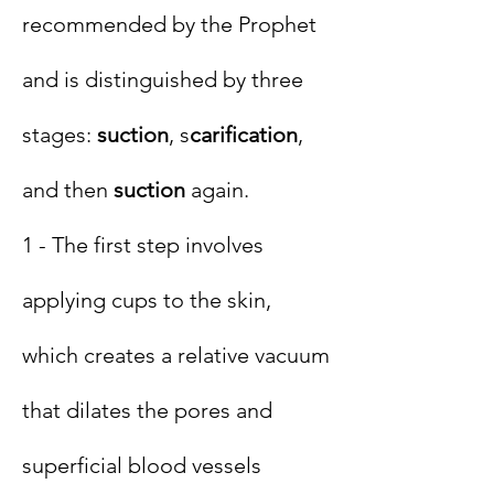
recommended by the Prophet
and is distinguished by three
stages:
suction
, s
carification
,
and then
suction
again.
1 - The first step involves
applying cups to the skin,
which creates a relative vacuum
that dilates the pores and
superficial blood vessels