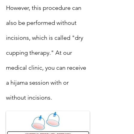
However, this procedure can
also be performed without
incisions, which is called "dry
cupping therapy." At our
medical clinic, you can receive
a hijama session with or
without incisions.