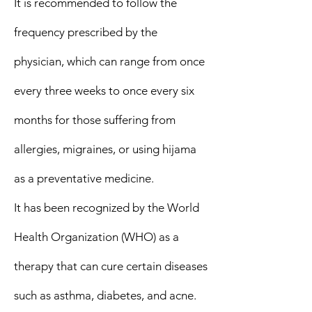
It is recommended to follow the
frequency prescribed by the
physician, which can range from once
every three weeks to once every six
months for those suffering from
allergies, migraines, or using hijama
as a preventative medicine.
It has been recognized by the World
Health Organization (WHO) as a
therapy that can cure certain diseases
such as asthma, diabetes, and acne.