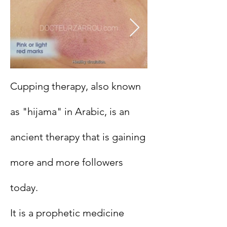
Cupping therapy, also known
as "hijama" in Arabic, is an
ancient therapy that is gaining
more and more followers
today.
It is a prophetic medicine