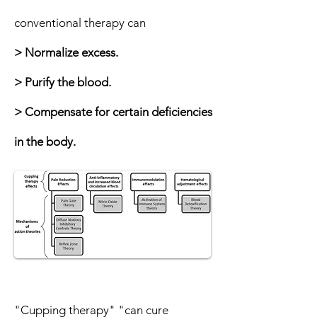
conventional therapy can
> Normalize excess.
> Purify the blood.
> Compensate for certain deficiencies
in the body.
"Cupping therapy" "can cure