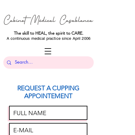
The skill to HEAL, the spirit to CARE.
A continuous medical practice since April 2006
REQUEST A CUPPING
APPOINTEMENT