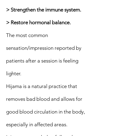
> Strengthen the immune system.
> Restore hormonal balance.
The most common
sensation/impression reported by
patients after a session is feeling
lighter.
Hijama is a natural practice that
removes bad blood and allows for
good blood circulation in the body,
especially in affected areas.