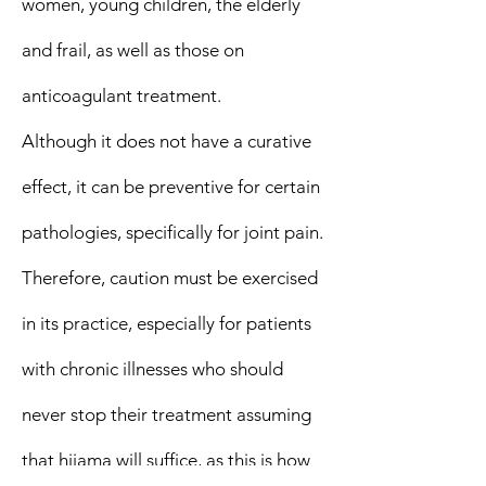
women, young children, the elderly
and frail, as well as those on
anticoagulant treatment.
Although it does not have a curative
effect, it can be preventive for certain
pathologies, specifically for joint pain.
Therefore, caution must be exercised
in its practice, especially for patients
with chronic illnesses who should
never stop their treatment assuming
that hijama will suffice, as this is how