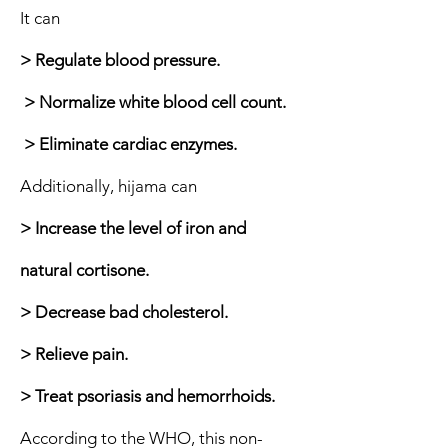
It can
> Regulate blood pressure.
> Normalize white blood cell count.
> Eliminate cardiac enzymes.
Additionally, hijama can
> Increase the level of iron and
natural cortisone.
> Decrease bad cholesterol.
> Relieve pain.
> Treat psoriasis and hemorrhoids.
According to the WHO, this non-