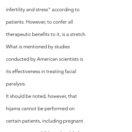
infertility and stress" according to
patients. However, to confer all
therapeutic benefits to it, is a stretch.
What is mentioned by studies
conducted by American scientists is
its effectiveness in treating facial
paralysis.
It should be noted, however, that
hijama cannot be performed on
certain patients, including pregnant