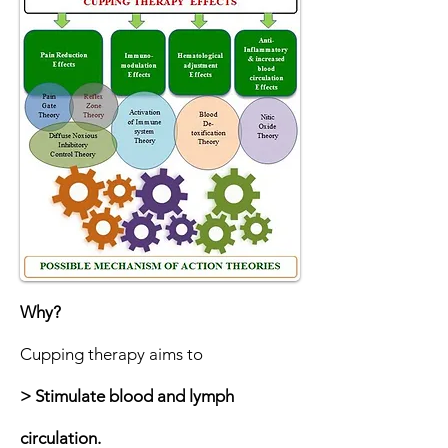
Why?
Cupping therapy aims to
> Stimulate blood and lymph
circulation.