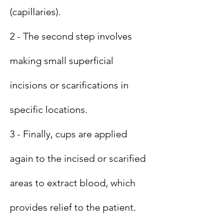
(capillaries).
2 - The second step involves
making small superficial
incisions or scarifications in
specific locations.
3 - Finally, cups are applied
again to the incised or scarified
areas to extract blood, which
provides relief to the patient.