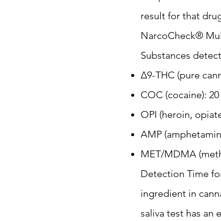
result for that dru
NarcoCheck® Multi
Substances detect
Δ9-THC (pure cann
COC (cocaine): 20
OPI (heroin, opiat
AMP (amphetamine
MET/MDMA (metham
Detection Time for
ingredient in cann
saliva test has an