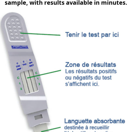
sample, with results available in minutes.