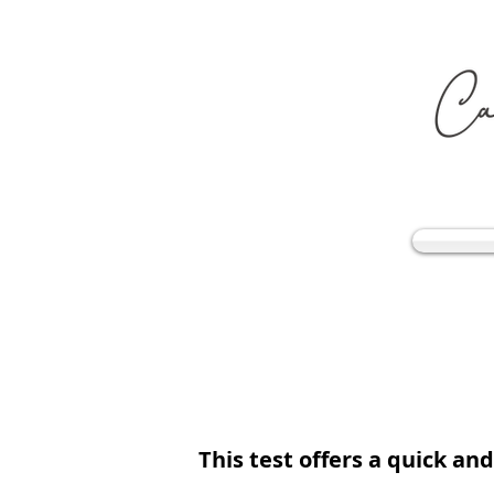
This test offers a quick an