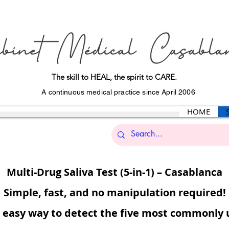
The skill to HEAL, the spirit to CARE.
A continuous medical practice since April 2006
HOME
Multi-Drug Saliva Test (5-in-1) – Casablanca
Simple, fast, and no manipulation required!
d easy way to detect the five most commonly u