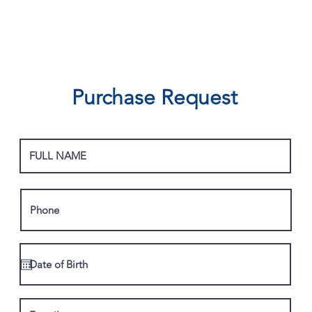
Purchase Request