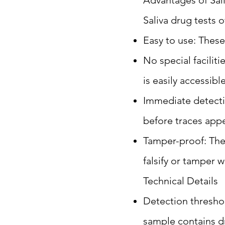
Advantages of Sal
Saliva drug tests 
Easy to use: These
No special facilit
is easily accessible
Immediate detecti
before traces appe
Tamper-proof: Thes
falsify or tamper w
Technical Details
Detection threshold
sample contains dr