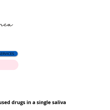
SERVICES
sed drugs in a single saliva