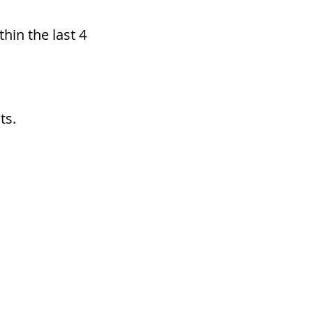
hin the last 4
ts.