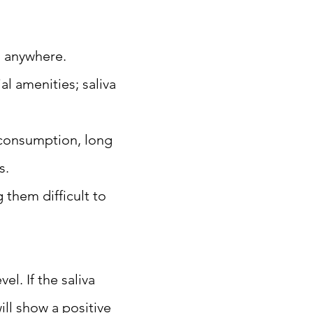
, anywhere.
al amenities; saliva
 consumption, long
s.
 them difficult to
el. If the saliva
ill show a positive