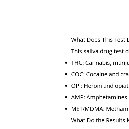
What Does This Test 
This saliva drug test
THC: Cannabis, marij
COC: Cocaine and cra
OPI: Heroin and opiat
AMP: Amphetamines
MET/MDMA: Methamph
What Do the Results