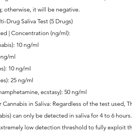
g; otherwise, it will be negative.
-Drug Saliva Test (5 Drugs)
ed | Concentration (ng/ml):
abis): 10 ng/ml
 ng/ml
es): 10 ng/ml
s): 25 ng/ml
phetamine, ecstasy): 50 ng/ml
 Cannabis in Saliva: Regardless of the test used, T
abis) can only be detected in saliva for 4 to 6 hou
 extremely low detection threshold to fully exploit t