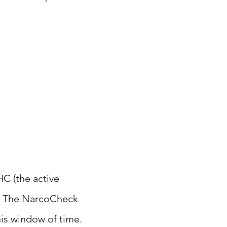
HC (the active
rs. The NarcoCheck
his window of time.