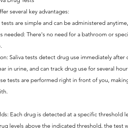
iva Drug Tests
offer several key advantages:
 tests are simple and can be administered anytime
ies needed: There's no need for a bathroom or speci
.
on: Saliva tests detect drug use immediately after
ar in urine, and can track drug use for several hour
e tests are performed right in front of you, making
ith.
s: Each drug is detected at a specific threshold lev
ug levels above the indicated threshold, the test w