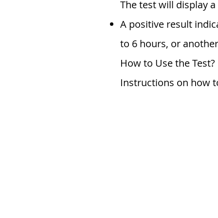
The test will display 
A positive result indi
to 6 hours, or another
How to Use the Test?
Instructions on how to