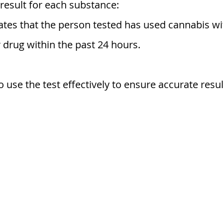
a result for each substance:
cates that the person tested has used cannabis wit
 drug within the past 24 hours.
 use the test effectively to ensure accurate resul