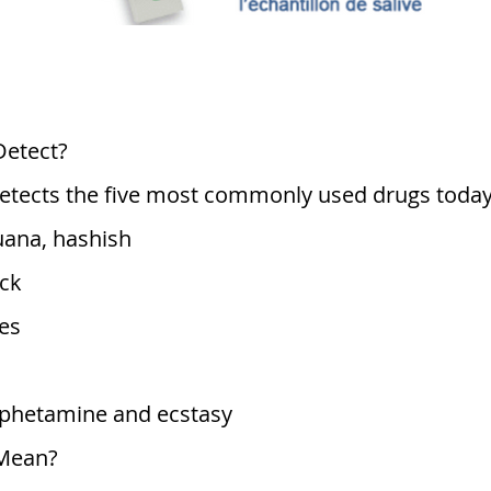
Detect?
 detects the five most commonly used drugs today
uana, hashish
ck
es
etamine and ecstasy
 Mean?