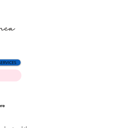
SERVICES
ere