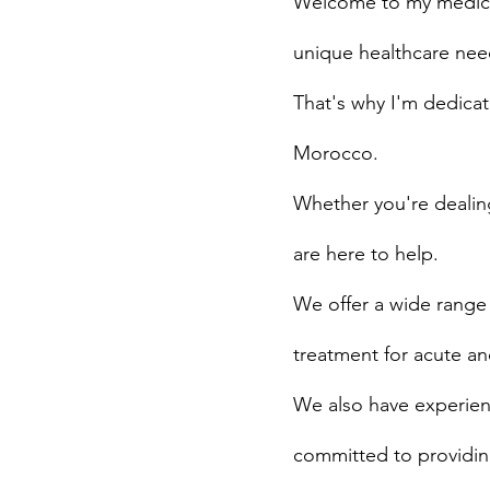
Welcome to my medical
unique healthcare need
That's why I'm dedicat
Morocco.
Whether you're dealing
are here to help.
We offer a wide range 
treatment for acute an
We also have experienc
committed to providing 