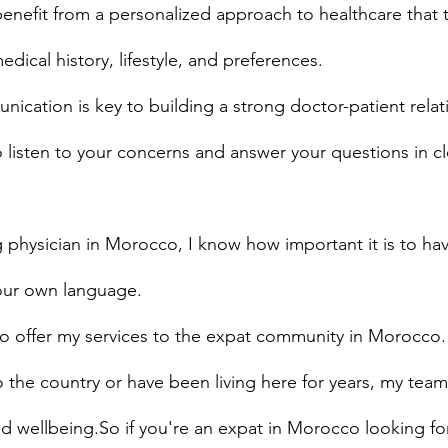
 benefit from a personalized approach to healthcare that 
dical history, lifestyle, and preferences.
ication is key to building a strong doctor-patient relat
o listen to your concerns and answer your questions in cl
 physician in Morocco, I know how important it is to ha
your own language.
to offer my services to the expat community in Morocco.
the country or have been living here for years, my team
d wellbeing.So if you're an expat in Morocco looking fo