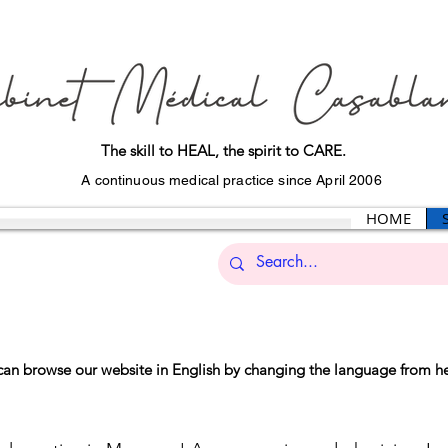
The skill to HEAL, the spirit to CARE.
A continuous medical practice since April 2006
HOME
can browse our website in English by changing the language from h