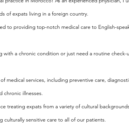
 practice in Morocco! As an experienced physician, I 
s of expats living in a foreign country.
ed to providing top-notch medical care to English-speak
 with a chronic condition or just need a routine check-
of medical services, including preventive care, diagnosti
d chronic illnesses.
e treating expats from a variety of cultural background
culturally sensitive care to all of our patients.