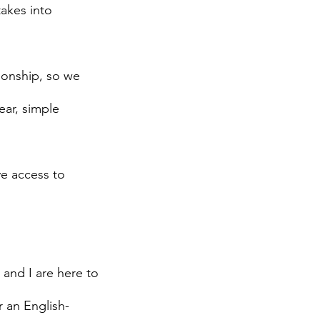
takes into
ionship, so we
ear, simple
ve access to
 and I are here to
r an English-