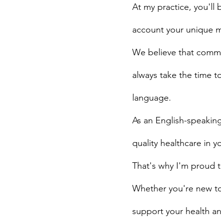
At my practice, you'll
account your unique me
We believe that commun
always take the time t
language.
As an English-speaking
quality healthcare in 
That's why I'm proud 
Whether you're new to 
support your health an