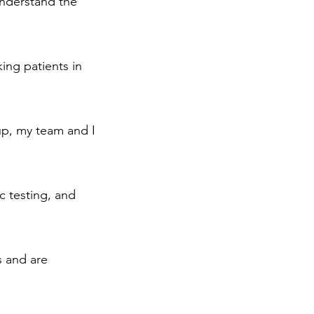
understand the
ing patients in
up, my team and I
c testing, and
s and are