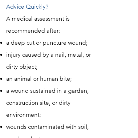
Advice Quickly?
A medical assessment is
recommended after:
a deep cut or puncture wound;
injury caused by a nail, metal, or
dirty object;
an animal or human bite;
a wound sustained in a garden,
construction site, or dirty
environment;
wounds contaminated with soil,