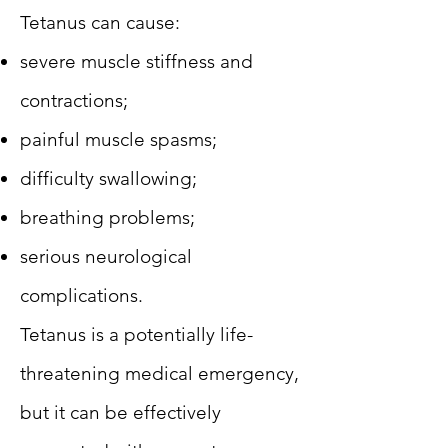
Tetanus can cause:
severe muscle stiffness and
contractions;
painful muscle spasms;
difficulty swallowing;
breathing problems;
serious neurological
complications.
Tetanus is a potentially life-
threatening medical emergency,
but it can be effectively