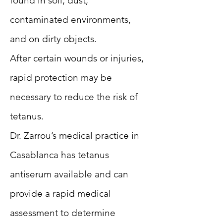
found in soil, dust,
contaminated environments,
and on dirty objects.
After certain wounds or injuries,
rapid protection may be
necessary to reduce the risk of
tetanus.
Dr. Zarrou’s medical practice in
Casablanca has tetanus
antiserum available and can
provide a rapid medical
assessment to determine