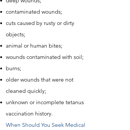
deep wounds;
contaminated wounds;
cuts caused by rusty or dirty
objects;
animal or human bites;
wounds contaminated with soil;
burns;
older wounds that were not
cleaned quickly;
unknown or incomplete tetanus
vaccination history.
When Should You Seek Medical