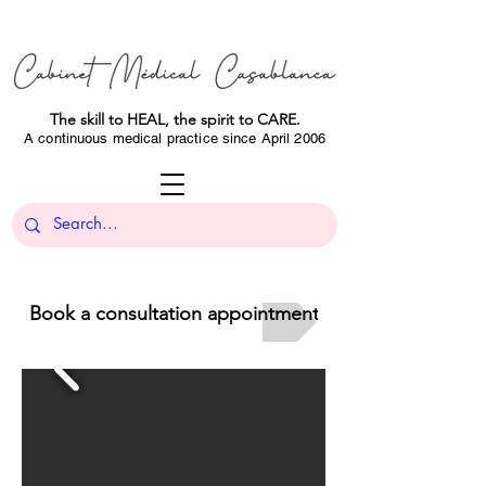
The skill to HEAL, the spirit to CARE.
A continuous medical practice since April 2006
Book a consultation appointment