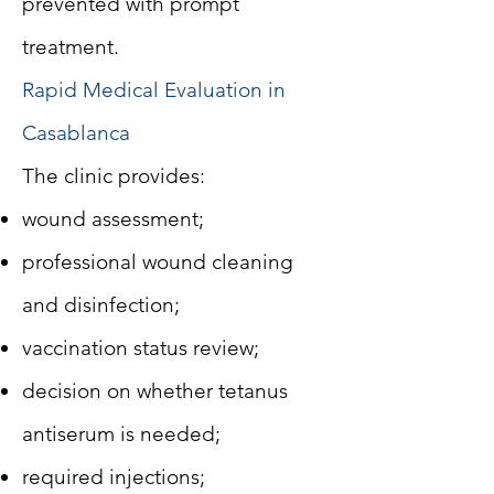
prevented with prompt
treatment.
Rapid Medical Evaluation in
Casablanca
The clinic provides:
wound assessment;
professional wound cleaning
and disinfection;
vaccination status review;
decision on whether tetanus
antiserum is needed;
required injections;