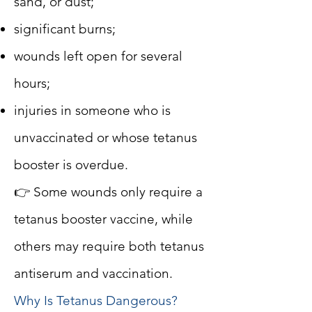
sand, or dust;
significant burns;
wounds left open for several
hours;
injuries in someone who is
unvaccinated or whose tetanus
booster is overdue.
👉 Some wounds only require a
tetanus booster vaccine, while
others may require both tetanus
antiserum and vaccination.
Why Is Tetanus Dangerous?