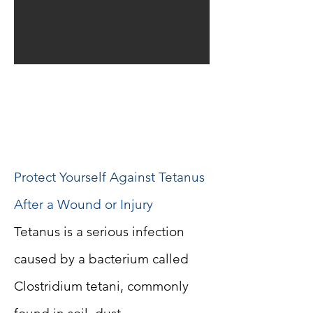
Tetanus Antiserum in
Casablanca – When Is It
Needed?
Protect Yourself Against Tetanus
After a Wound or Injury
Tetanus is a serious infection
caused by a bacterium called
Clostridium tetani, commonly