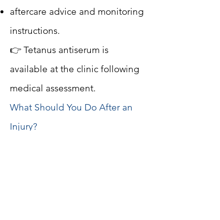
aftercare advice and monitoring
instructions.
👉 Tetanus antiserum is
available at the clinic following
medical assessment.
What Should You Do After an
Injury?
While waiting for medical
evaluation:
wash the wound with soap and
clean water;