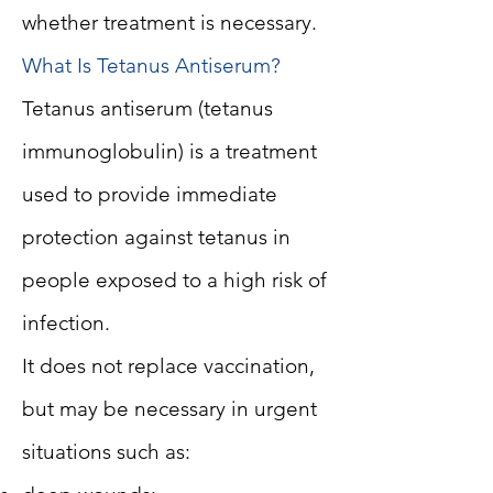
whether treatment is necessary.
What Is Tetanus Antiserum?
Tetanus antiserum (tetanus
immunoglobulin) is a treatment
used to provide immediate
protection against tetanus in
people exposed to a high risk of
infection.
It does not replace vaccination,
but may be necessary in urgent
situations such as: